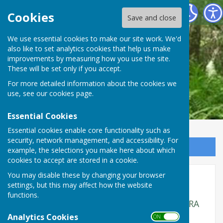
Fernwood Residents Association
Cookies
Save and close
We use essential cookies to make our site work. We'd
also like to set analytics cookies that help us make
improvements by measuring how you use the site.
These will be set only if you accept.
For more detailed information about the cookies we
use, see our
cookies page
.
Essential Cookies
Essential cookies enable core functionality such as
security, network management, and accessibility. For
Sign up to our Email Alerts
example, the selections you make here about which
cookies to accept are stored in a cookie.
You may disable these by changing your browser
Meeting Minutes 2024
settings, but this may affect how the website
functions.
Minutes of the main Committee of the FCRA
for 2024 - Note: There was no meeting in
Analytics Cookies
ON OFF