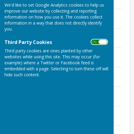
August 2024
We'd like to set Google Analytics cookies to help us
improve our website by collecting and reporting
Committee Minutes 19 December 2024
information on how you use it. The cookies collect
File Uploaded: 7 February 2025
information in a way that does not directly identify
89.1 KB
you.
Committee Minutes 27 November 2024
File Uploaded: 23 December 2024
Third Party Cookies
ON OFF
91.5 KB
Third party cookies are ones planted by other
Committee Minutes 30 October 2024
websites while using this site. This may occur (for
File Uploaded: 23 December 2024
86.6 KB
example) where a Twitter or Facebook feed is
embedded with a page. Selecting to turn these off will
Committee Minutes 25 September 2024
hide such content.
File Uploaded: 17 November 2024
89.3 KB
Committee Minutes 31 July 2024
File Uploaded: 28 September 2024
95.4 KB
Committee Minutes 26 June 2024
File Uploaded: 1 August 2024
98.4 KB
Committee Minutes 29 May 2024